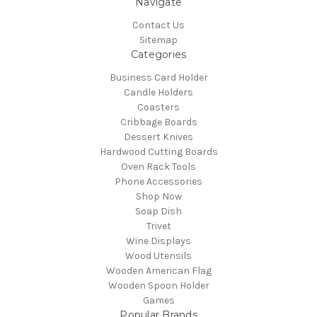
Navigate
Contact Us
Sitemap
Categories
Business Card Holder
Candle Holders
Coasters
Cribbage Boards
Dessert Knives
Hardwood Cutting Boards
Oven Rack Tools
Phone Accessories
Shop Now
Soap Dish
Trivet
Wine Displays
Wood Utensils
Wooden American Flag
Wooden Spoon Holder
Games
Popular Brands