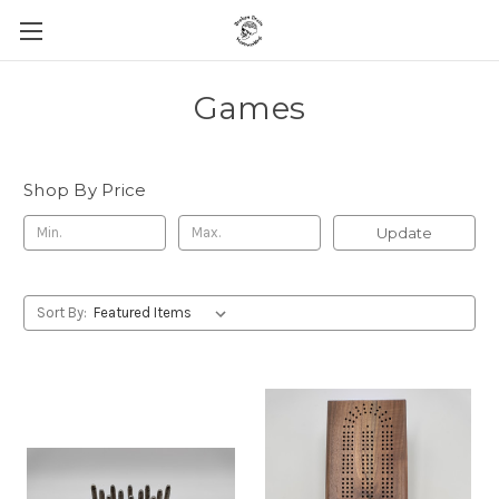
Games
Shop By Price
Update
Sort By: