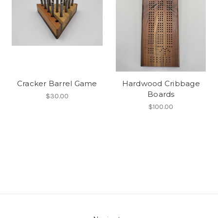
Cracker Barrel Game
Hardwood Cribbage
Boards
$30.00
$100.00